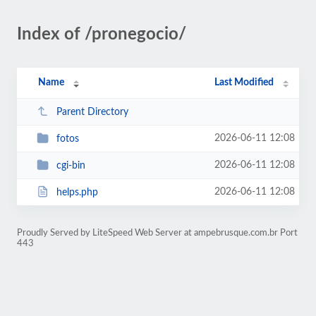
Index of /pronegocio/
Name
Last Modified
Parent Directory
2026-06-11 12:08
fotos
2026-06-11 12:08
cgi-bin
2026-06-11 12:08
helps.php
Proudly Served by LiteSpeed Web Server at ampebrusque.com.br Port
443